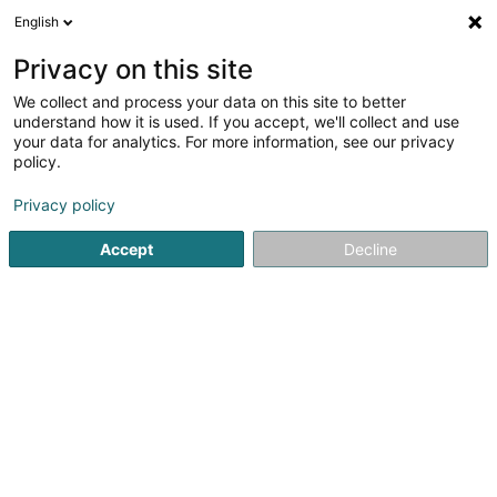
English
EN
Privacy on this site
We collect and process your data on this site to better
understand how it is used. If you accept, we'll collect and use
HEIM & HAUS
your data for analytics. For more information, see our privacy
Handelsvertretung
policy.
Luxemburg
Marquise
Privacy policy
3.93
42
reviews
Accept
Decline
Beim Turm Luxemburg
D-54296
Trier (ALLEMAGNE)
Our products
M
See the number
Email
Getting There
Website
Home page
Veranda
Marquise
HEIM & HAUS Handels