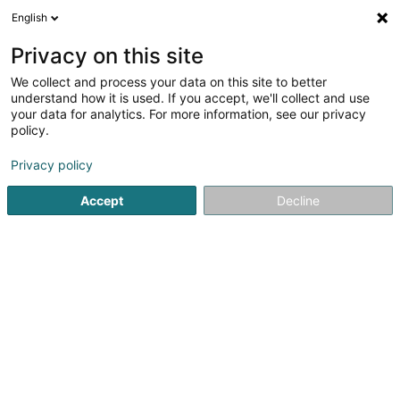
English
LU
Privacy on this site
We collect and process your data on this site to better
understand how it is used. If you accept, we'll collect and use
HEIM & HAUS
your data for analytics. For more information, see our privacy
Handelsvertretung
policy.
Luxemburg
Markise
Privacy policy
3,93
42
bewertungen
Accept
Decline
Beim Turm Luxemburg
D-54296
Trier (ALLEMAGNE)
Eis Produkter
Magaz
Kuck d'Nummer
E-Mail
Itinéraire
Websäit
Startsäit
Veranda, Sonnenschutz
Markise
HEIM & HAUS