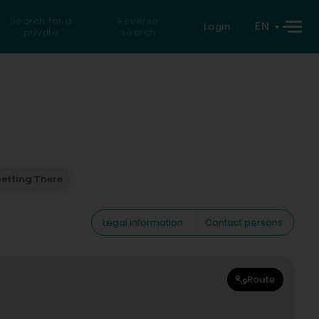
Search for a
Reverse
EN
Login
private
search
etting There
Legal information
Contact persons
Route