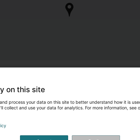
y on this site
and process your data on this site to better understand how it is used
ll collect and use your data for analytics. For more information, see 
licy