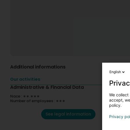
Additional informations
English
Our activities
Privac
Administrative & Financial Data
We collect 
Nace : ∗∗.∗∗∗
accept, we'
Number of employees : ∗∗∗
policy.
See legal information
Privacy po