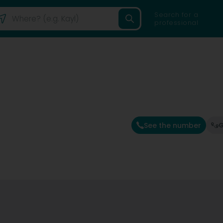
Search for a
professional
See the number
G