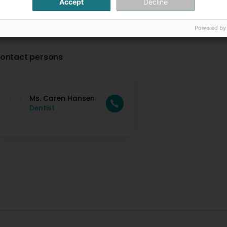
Accept
Decline
Powered by
ontact persons
Ms. Caren Hansen
Dentist