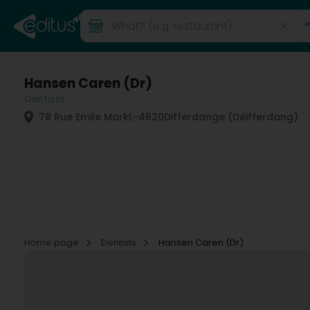
Hansen Caren (Dr)
Dentists
78 Rue Emile Mark
L-4620
Differdange (Déifferdang)
Home page
Dentists
Hansen Caren (Dr)