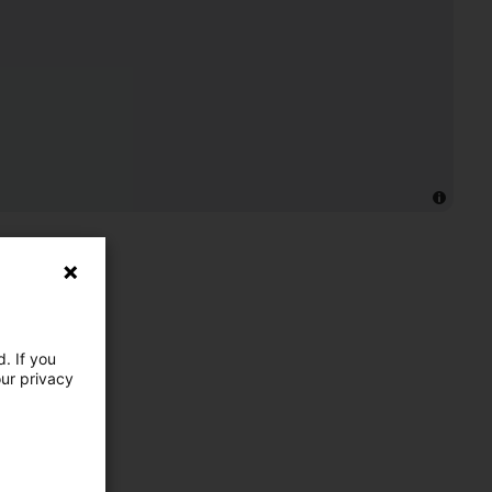
. If you
our privacy