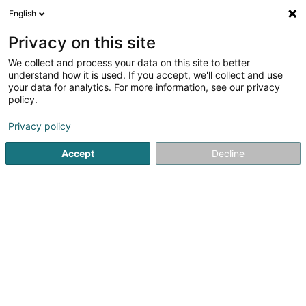
English
LU
Privacy on this site
We collect and process your data on this site to better
Hansen Caren (Dr)
understand how it is used. If you accept, we'll collect and use
your data for analytics. For more information, see our privacy
Zänndokteren
policy.
78 Rue Emile Mark
L-4620
Differdange (Déifferdang)
Privacy policy
Accept
Decline
Kuck d'Nummer
Itinéraire
Startsäit
Zänndokteren
Hansen Caren (Dr)