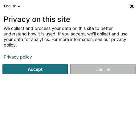
English
EN
Privacy on this site
We collect and process your data on this site to better
Grimard Kathleen
understand how it is used. If you accept, we'll collect and use
your data for analytics. For more information, see our privacy
Psychotherapist
policy.
16 Ruelle des Mineurs
F-57330
Hettange-Grande (FRANCE)
Privacy policy
Accept
Decline
Show mobile phone
See the number
Getting There
Home page
Psychotherapist
Grimard Kathleen