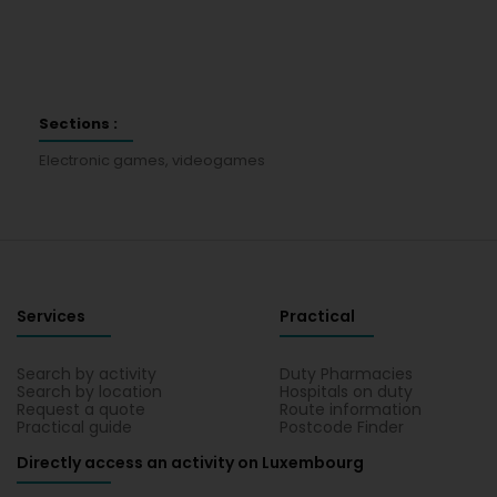
Sections :
Electronic games, videogames
Services
Practical
Search by activity
Duty Pharmacies
Search by location
Hospitals on duty
Request a quote
Route information
Practical guide
Postcode Finder
Directly access an activity on Luxembourg