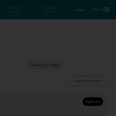
Search for a
Reverse
EN
Login
private
search
Getting There
Legal information
Route