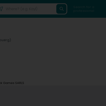
Search for a
professional
buerg)
ck Games SARLS