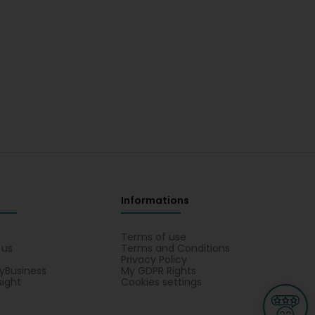
Informations
s
Terms of use
 us
Terms and Conditions
Privacy Policy
yBusiness
My GDPR Rights
sight
Cookies settings