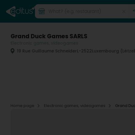
Grand Duck Games SARLS
Electronic games, videogames
19 Rue Guillaume Schneider
L-2522
Luxembourg (Lëtze
Home page
Electronic games, videogames
Grand Du