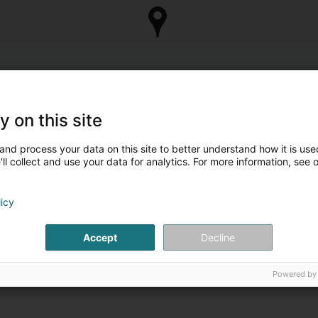
y on this site
and process your data on this site to better understand how it is used
ll collect and use your data for analytics. For more information, see 
licy
Accept
Decline
Powered by