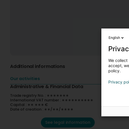
English
Privac
We collect 
Additional informations
accept, we'
policy.
Our activities
Privacy po
Administrative & Financial Data
Trade registry No. : ∗∗∗∗∗∗∗
International VAT number : ∗∗∗∗∗∗∗∗∗∗
Capital : ∗∗ ∗∗∗ €
Date of creation : ∗∗/∗∗/∗∗∗∗
See legal information