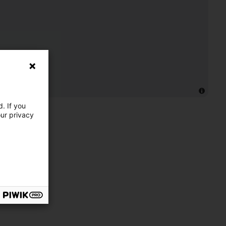
. If you
our privacy