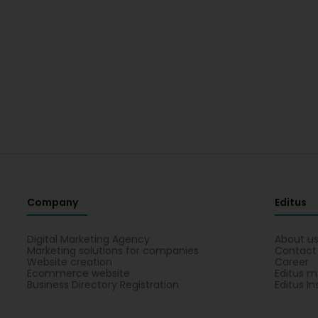
Company
Editus
Digital Marketing Agency
About u
Marketing solutions for companies
Contact
Website creation
Career
Ecommerce website
Editus m
Business Directory Registration
Editus In