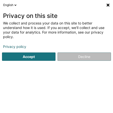
English
EN
Privacy on this site
We collect and process your data on this site to better
GP Construction
understand how it is used. If you accept, we'll collect and use
your data for analytics. For more information, see our privacy
Quarry stone and products processing
policy.
179 Rue de Burange
L-3429
Dudelange (Diddeleng)
Privacy policy
Show fax
Show mobile phone
Accept
Decline
See the number
Getting There
Home page
Quarry stone and products processing
GP Co