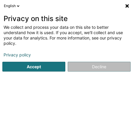
English
LU
Privacy on this site
We collect and process your data on this site to better
GP Construction
understand how it is used. If you accept, we'll collect and use
your data for analytics. For more information, see our privacy
Wandlung vun Steen an Steekaulextrakten
policy.
179 Rue de Burange
L-3429
Dudelange (Diddeleng)
Privacy policy
Fax uweisen
Gesinn Zuel mobil
Accept
Decline
Kuck d'Nummer
Itinéraire
Startsäit
Wandlung vun Steen an Steekaulextrakten
GP Con