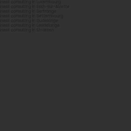
iness consulting in Luxembourg
iness consulting in Esch-sur-Alzette
iness consulting in Bertrange
iness consulting in Bettembourg
iness consulting in Dudelange
iness consulting in Leudelange
iness consulting in Strassen