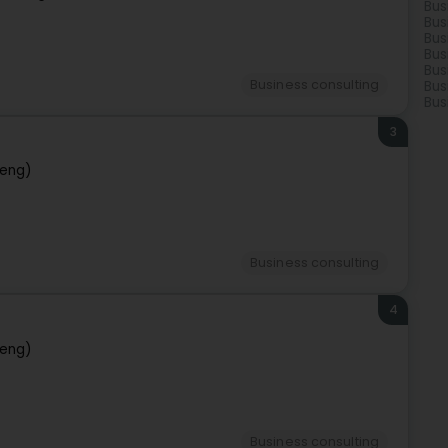
Bus
Bus
Bus
Bus
Bus
Business consulting
Bus
Bus
3
eng)
Business consulting
4
eng)
Business consulting