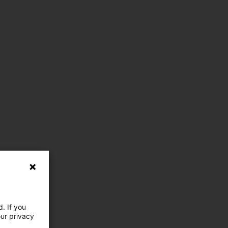
. If you
our privacy