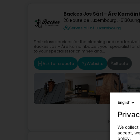
Backes Jos Sàrl - Äre Kamäin
26 Route de Luxembourg
L-6130
Jung
Serves all of Luxembourg
First-class services for the cleaning and moderniz
Backes Jos – Äre Kamäinbotzer, your specialist fo
to your specialist for chimney and...
Ask for a quote
Website
Route
English
Privac
Fireplaces - C
We collect 
accept, we'
policy.