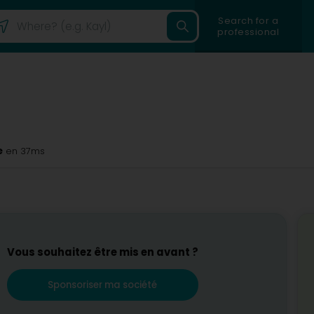
Search for a
professional
e
en 37ms
Vous souhaitez être mis en avant ?
Sponsoriser ma société