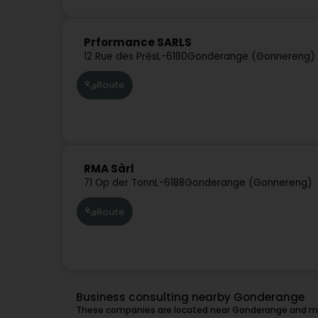
Prformance SARLS
12 Rue des Prés
L-6180
Gonderange (Gonnereng)
Route
RMA Sàrl
71 Op der Tonn
L-6188
Gonderange (Gonnereng)
Route
Business consulting nearby Gonderange
These companies are located near Gonderange and mig