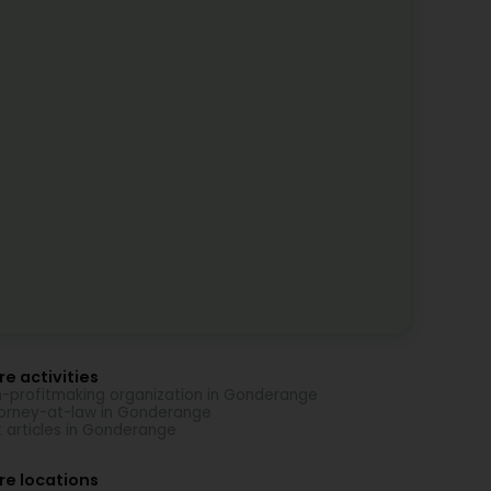
e activities
-profitmaking organization in Gonderange
orney-at-law in Gonderange
t articles in Gonderange
re locations