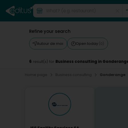
Refine your search
Autour de moi
Open today
(0)
6
Business consulting in Gonderang
result(s) for
Home page
Business consulting
Gonderange