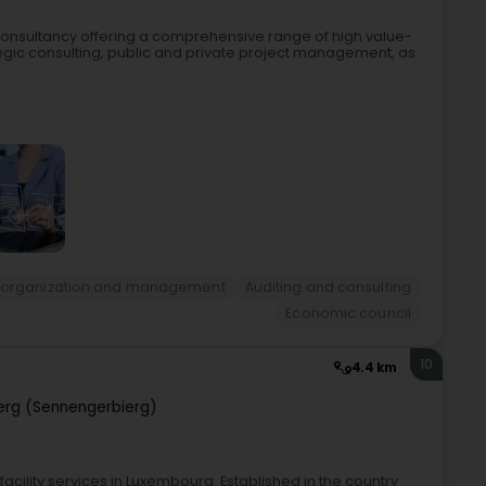
nsultancy offering a comprehensive range of high value-
gic consulting, public and private project management, as
 organization and management
Auditing and consulting
Economic council
10
4.4 km
erg (Sennengerbierg)
facility services in Luxembourg. Established in the country