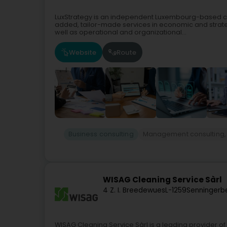
LuxStrategy is an independent Luxembourg-based co
added, tailor-made services in economic and strate
well as operational and organizational...
Website
Route
Business consulting
Management consulting,
WISAG Cleaning Service Sàrl
4 Z. I. Breedewues
L-1259
Senningerb
WISAG Cleaning Service Sàrl is a leading provider of 