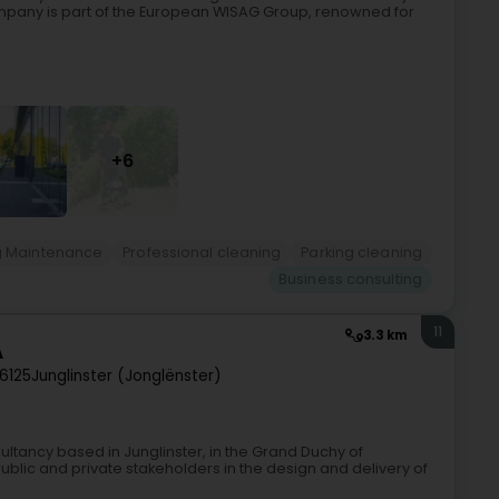
mpany is part of the European WISAG Group, renowned for
+6
g Maintenance
Professional cleaning
Parking cleaning
Business consulting
11
3.3 km
A
6125
Junglinster (Jonglënster)
sultancy based in Junglinster, in the Grand Duchy of
blic and private stakeholders in the design and delivery of