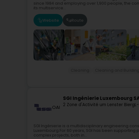
since 1984 and employing over 1,900 people, the co
its multiservice...
Website
Route
Cleaning
Cleaning and Buildin
SGI Ingénierie Luxembourg S
2 Zone d'Activité um Lenster Bierg
L-
OAI
SGI Ingénierie is a multidisciplinary engineering con
Luxembourg.For 60 years, SGI has been supporting pu
complex projects, both in...