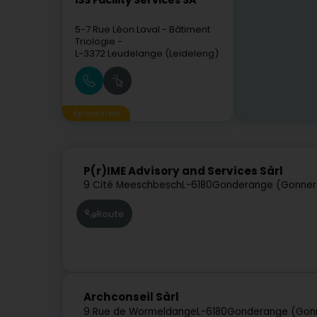
ISS Facility Services SA
5-7 Rue Léon Laval
- Bâtiment
Triologie -
L-3372
Leudelange (Leideleng)
Sponsored
P(r)IME Advisory and Services Sàrl
9 Cité Meeschbesch
L-6180
Gonderange (Gonner
Route
Archconseil Sàrl
9 Rue de Wormeldange
L-6180
Gonderange (Gon