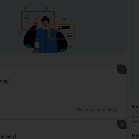
1
eng)
Mor
Business consulting
Non
Att
Gif
2
Mo
nereng)