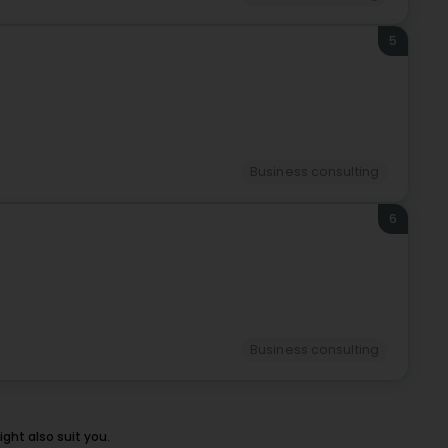
5
Business consulting
6
Business consulting
ht also suit you.