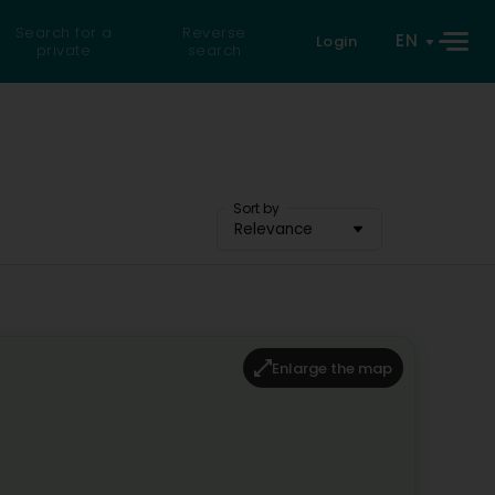
Search for a
Reverse
EN
Login
private
search
Sort by
Relevance
Enlarge the map