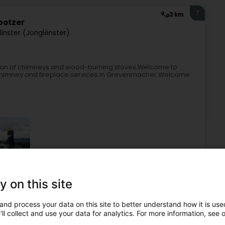
7
2 km
botzer
linster (Jonglënster)
ation of chimneys and wood-burning stoves.Welcome to
r chimney and fireplace services in Grevenmacher.Welcome
y on this site
Chimneys
Chimney sweeping
Professional cleaning
onstruction, maintenance and repair
Business consulting
and process your data on this site to better understand how it is used
ll collect and use your data for analytics. For more information, see 
8
4.2 km