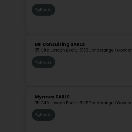
Route
MF Consulting SARLS
35 Cité Joseph Bech
L-6186
Gonderange (Gonner
Route
Myrmex SARLS
35 Cité Joseph Bech
L-6186
Gonderange (Gonner
Route