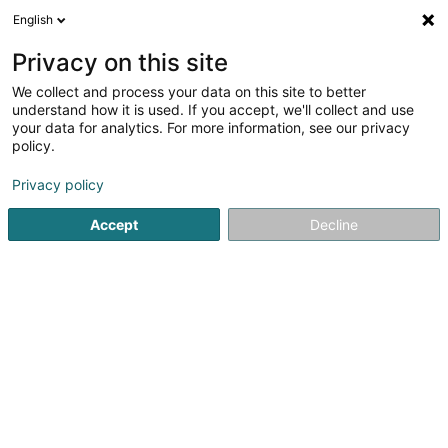
English
EN
Privacy on this site
We collect and process your data on this site to better
understand how it is used. If you accept, we'll collect and use
GNB Béton
your data for analytics. For more information, see our privacy
policy.
Ready concrete
Privacy policy
4
6
reviews
Accept
Decline
222 Route de Bouillon
B-6700
Arlon (BELGIQUE)
Contact
See the number
Email
Getting There
Website
Home page
Concrete
Ready concrete
GNB Béton