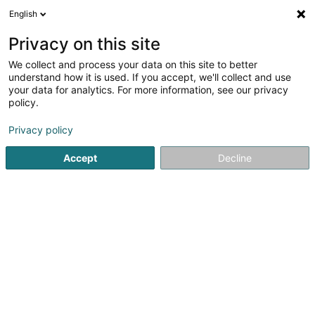
English
EN
Privacy on this site
We collect and process your data on this site to better
Geschichtsfrënn Vun Der Gemeng
understand how it is used. If you accept, we'll collect and use
Hesper (Amis de l'Histoire de la
your data for analytics. For more information, see our privacy
Commune de Hesperange) Asbl
policy.
Cultural activity
Privacy policy
31 Rue Victor Feyder
L-5825
Fentange (Fenteng)
Accept
Decline
Show fax
Show mobile phone
See the number
Getting There
Home page
Cultural activity
Geschichtsfrënn Vun Der Gem