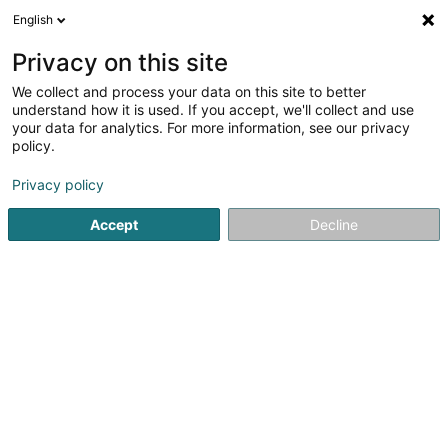
English
EN
Privacy on this site
We collect and process your data on this site to better
Génération QI GONG Sàrl
understand how it is used. If you accept, we'll collect and use
your data for analytics. For more information, see our privacy
Qi gong
policy.
29 Rue du Cimetière
L-3350
Leudelange (Leideleng)
Privacy policy
Accept
Decline
See the number
Getting There
Home page
Yoga, Relaxation and meditation
Qi gong