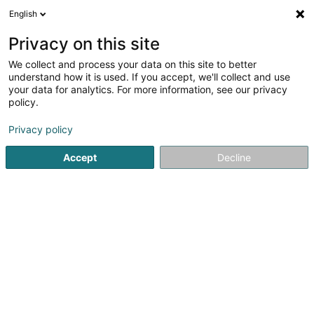
English
EN
Privacy on this site
We collect and process your data on this site to better
General Logistic Systems Belgium -
understand how it is used. If you accept, we'll collect and use
Succursale de Luxembourg
your data for analytics. For more information, see our privacy
policy.
Transport
Privacy policy
2 Avenue de Luxembourg
L-4950
Bascharage (Nidderkäerjeng)
Accept
Decline
Show fax
See the number
Getting There
Home page
Transport
General Logistic Systems Belgium