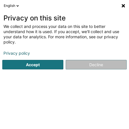
English
EN
Privacy on this site
We collect and process your data on this site to better
Gazetta (La)
understand how it is used. If you accept, we'll collect and use
your data for analytics. For more information, see our privacy
Cafés
policy.
24 Op der Haart
L-9999
Wemperhardt (Wämperhaart)
Privacy policy
Accept
Decline
See the number
Getting There
Home page
Cafés
Gazetta (La)