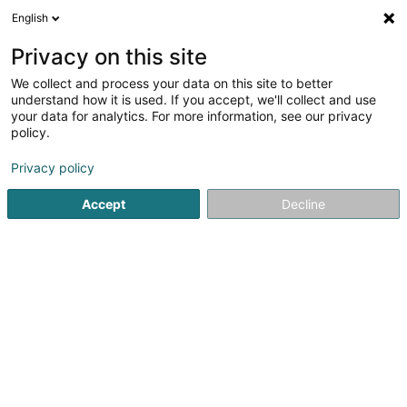
English
DE
Privacy on this site
We collect and process your data on this site to better
Gazetta (La)
understand how it is used. If you accept, we'll collect and use
your data for analytics. For more information, see our privacy
Cafés
policy.
24 Op der Haart
L-9999
Wemperhardt (Wämperhaart)
Privacy policy
Accept
Decline
Sehen Sie die Nummer
Anreise
Startseite
Cafés
Gazetta (La)