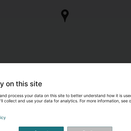
y on this site
and process your data on this site to better understand how it is used
ll collect and use your data for analytics. For more information, see 
licy