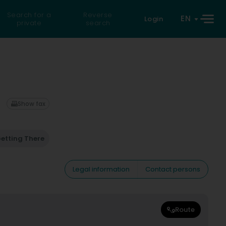
Search for a
Reverse
EN
Login
private
search
Show fax
etting There
Legal information
Contact persons
Route