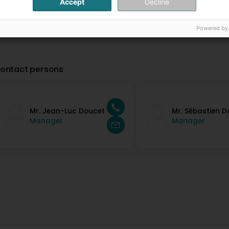
Accept
Decline
Powered by
ontact persons
Mr. Jean-Luc Doucet
Mr. Sébastien D
Manager
Manager