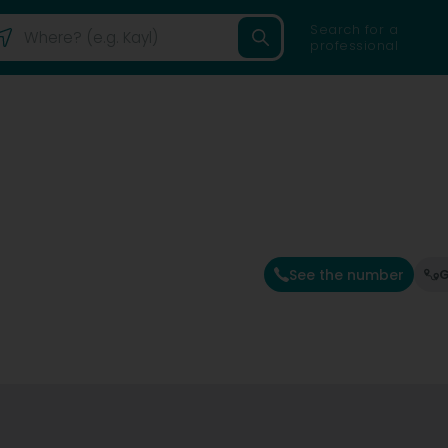
Search for a
professional
See the number
G