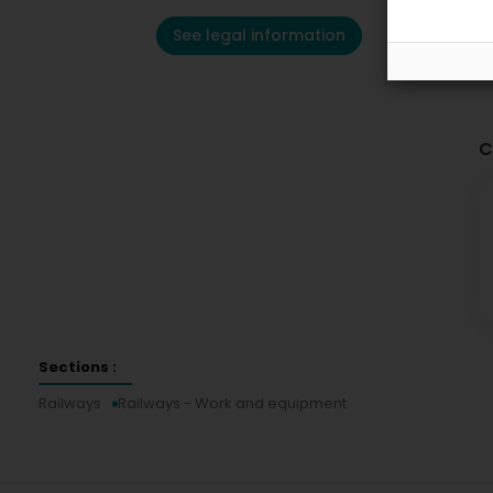
See legal information
C
Sections :
Railways
Railways - Work and equipment