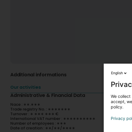
English
Additional informations
Privac
Our activities
Administrative & Financial Data
We collect 
accept, we'
Nace : ∗∗.∗∗∗
policy.
Trade registry No. : ∗∗∗∗∗∗∗
Turnover : ∗ ∗∗∗ ∗∗∗ €
International VAT number : ∗∗∗∗∗∗∗∗∗∗
Privacy po
Number of employees : ∗∗∗
Date of creation : ∗∗/∗∗/∗∗∗∗