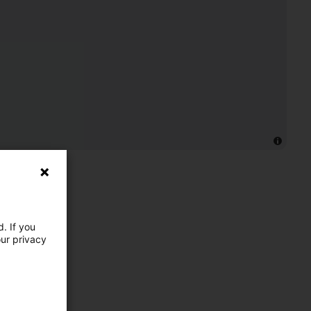
. If you
our privacy