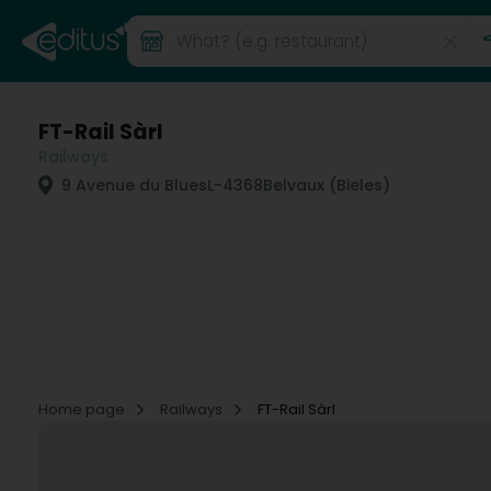
FT-Rail Sàrl
Railways
9 Avenue du Blues
L-4368
Belvaux (Bieles)
Home page
Railways
FT-Rail Sàrl