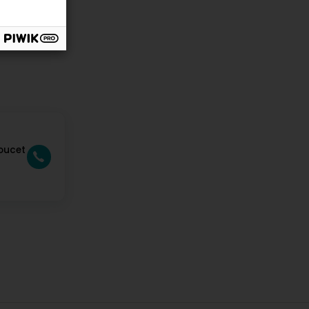
oucet