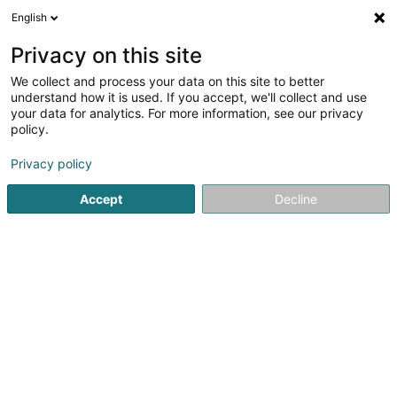
English
EN
Privacy on this site
We collect and process your data on this site to better
Fotografia/Xenia
understand how it is used. If you accept, we'll collect and use
Chatzimitsou
your data for analytics. For more information, see our privacy
policy.
Photographer
Privacy policy
L-8058
Bertrange (Bartreng)
Serves all of Luxembourg
Accept
Decline
Show mobile phone
Contact
See the number
Email
Getting There
Website
Home page
Photography
Photographer
Fotografia/X