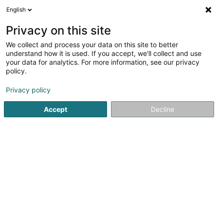
English
EN
Privacy on this site
We collect and process your data on this site to better
Refine your search
understand how it is used. If you accept, we'll collect and use
your data for analytics. For more information, see our privacy
Autour de moi
Open today
(0)
policy.
1
Fair and show centres in Findel
result(s) for
en 39ms
Privacy policy
Home page
Fair and show centres
Findel
Accept
Decline
1
Luxembourg Airport Express Centre SA
Aéroport de Luxembourg
L-1110
Findel (Findel)
Fair and show centres
Fair and show centres nearby Findel