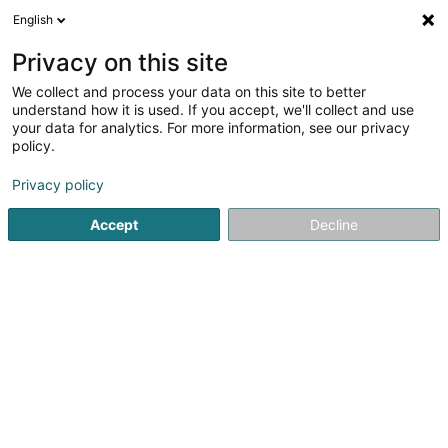
English
EN
Privacy on this site
We collect and process your data on this site to better
Fiduciaire J.Dostert
understand how it is used. If you accept, we'll collect and use
your data for analytics. For more information, see our privacy
Fiduciaries
policy.
163 Rue du Kiem
L-8030
Strassen (Stroossen)
Privacy policy
Show fax
Accept
Decline
See the number
Getting There
Home page
Fiduciaries
Fiduciaire J.Dostert