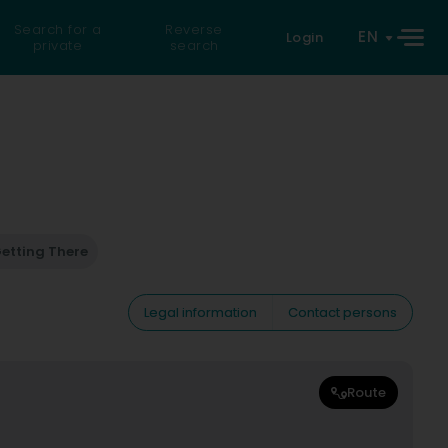
Search for a
Reverse
EN
Login
private
search
etting There
Legal information
Contact persons
Route