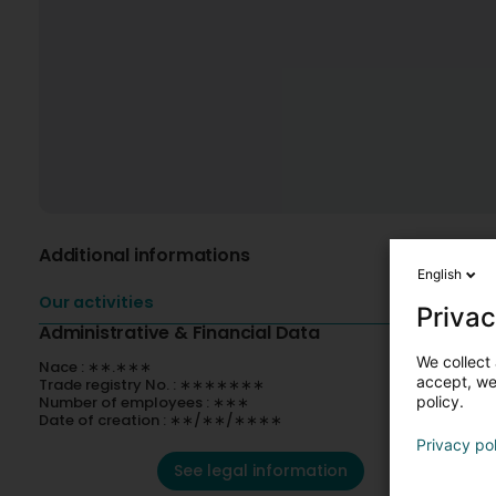
Additional informations
English
Our activities
Privac
Administrative & Financial Data
We collect 
Nace : ∗∗.∗∗∗
accept, we'
Trade registry No. : ∗∗∗∗∗∗∗
Number of employees : ∗∗∗
policy.
Date of creation : ∗∗/∗∗/∗∗∗∗
Privacy po
See legal information