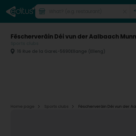
Fëscherveräin Déi vun der Aalbaach Munn
Sports clubs
16 Rue de la Gare
L-5690
Ellange (Elleng)
Home page
Sports clubs
Fëscherveräin Déi vun der A