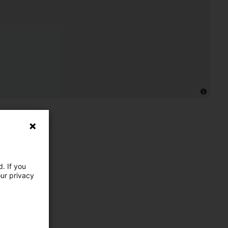
. If you
our privacy