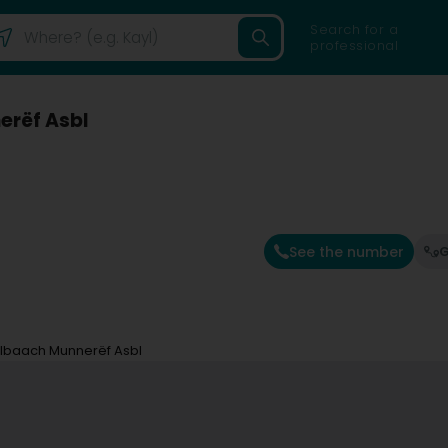
Search for a
professional
erëf Asbl
See the number
G
albaach Munnerëf Asbl