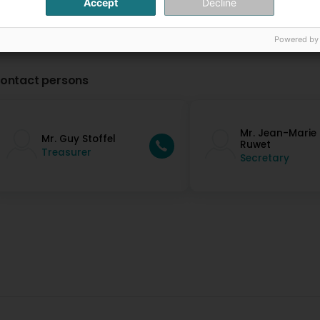
Accept
Decline
Powered by
ontact persons
Mr. Jean-Marie
Mr. Guy Stoffel
Ruwet
Treasurer
Secretary