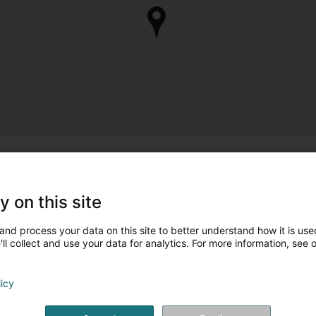
y on this site
and process your data on this site to better understand how it is used
ll collect and use your data for analytics. For more information, see 
licy