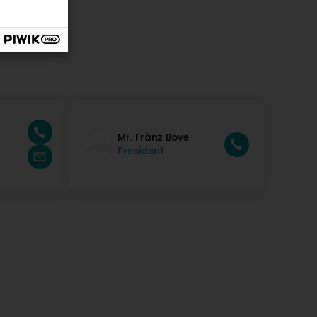
Mr. Fränz Bove
President