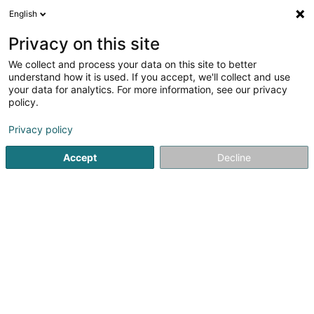
English
EN
Privacy on this site
We collect and process your data on this site to better
understand how it is used. If you accept, we'll collect and use
your data for analytics. For more information, see our privacy
Home page
IT Services
Computer Engineering
Fentang
policy.
Privacy policy
Accept
Decline