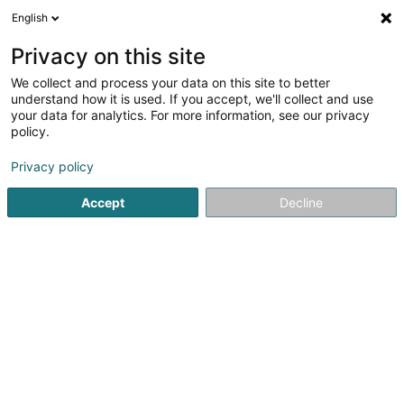
English
EN
Privacy on this site
We collect and process your data on this site to better
Fédération Luxembourgeoise
understand how it is used. If you accept, we'll collect and use
d'Improvisation Asbl
your data for analytics. For more information, see our privacy
policy.
Theatre and Concert Hall
Privacy policy
60A Rue de Bettembourg
L-5811
Fentange (Fenteng)
Accept
Decline
See the number
Getting There
Home page
Cultural center
Theatre and Concert Hall