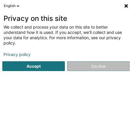
English
LU
Privacy on this site
We collect and process your data on this site to better
Fédération Luxembourgeoise
understand how it is used. If you accept, we'll collect and use
d'Improvisation Asbl
your data for analytics. For more information, see our privacy
policy.
Theater an Concertssall
Privacy policy
60A Rue de Bettembourg
L-5811
Fentange (Fenteng)
Accept
Decline
Kuck d'Nummer
Itinéraire
Startsäit
Kulturzenter
Theater an Concertssall
Fédérat