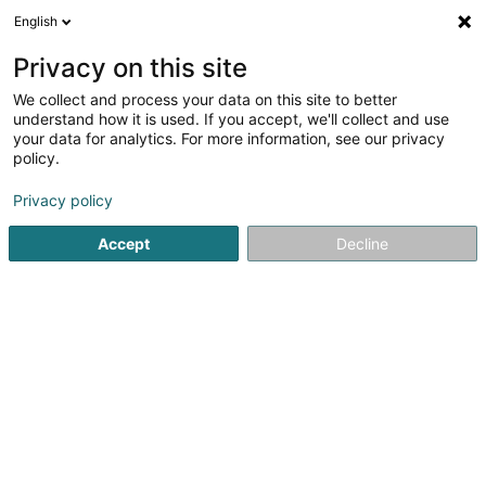
English
LU
Privacy on this site
We collect and process your data on this site to better
FC Etoile Sportive Schouweiler Asbl
understand how it is used. If you accept, we'll collect and use
your data for analytics. For more information, see our privacy
Fussballsveräin
policy.
Rue du Stade
L-4995
Schouweiler (Schuller)
Privacy policy
Fax uweisen
Accept
Decline
Kuck d'Nummer
Itinéraire
Startsäit
Sportsveräiner
Fussballsveräin
FC Etoile Spor