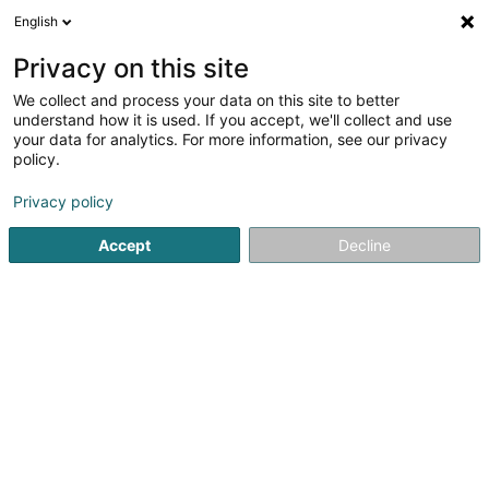
English
EN
Privacy on this site
We collect and process your data on this site to better
Farvel Sàrl
understand how it is used. If you accept, we'll collect and use
your data for analytics. For more information, see our privacy
Communications consulting
policy.
9 Route de Luxembourg
L-7240
Bereldange (Bäreldeng)
Privacy policy
Accept
Decline
Getting There
Home page
Communication
Communications consulting