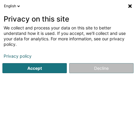
English
EN
Privacy on this site
We collect and process your data on this site to better
F.C. Jeunesse Junglinster Asbl
understand how it is used. If you accept, we'll collect and use
your data for analytics. For more information, see our privacy
Sports clubs
policy.
1 Op de Fréinen
L-6130
Junglinster (Jonglënster)
Privacy policy
Show fax
Accept
Decline
See the number
Getting There
Home page
Sports clubs
F.C. Jeunesse Junglinster Asbl