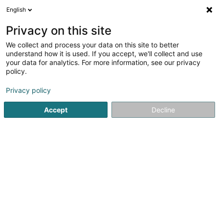
English
LU
Privacy on this site
We collect and process your data on this site to better
F.C. Jeunesse Junglinster Asbl
understand how it is used. If you accept, we'll collect and use
your data for analytics. For more information, see our privacy
Sportsveräiner
policy.
1 Op de Fréinen
L-6130
Junglinster (Jonglënster)
Privacy policy
Fax uweisen
Accept
Decline
Kuck d'Nummer
Itinéraire
Startsäit
Sportsveräiner
F.C. Jeunesse Junglinster Asbl