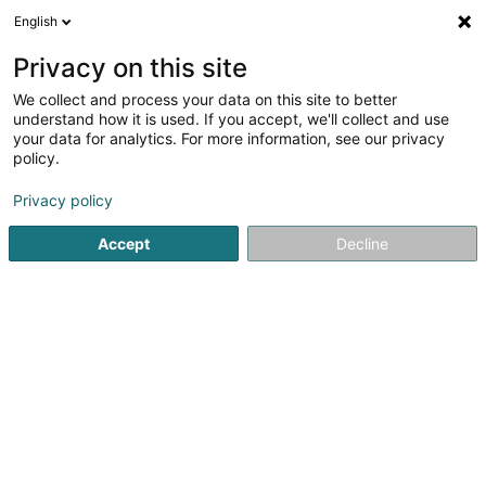
English
EN
Privacy on this site
We collect and process your data on this site to better
Europe Qualite Sàrl
understand how it is used. If you accept, we'll collect and use
your data for analytics. For more information, see our privacy
Measuring, monitoring and regulating instruments
- Electrical and electronic
policy.
1 Rue Geespelt
L-3378
Livange (Léiweng)
Privacy policy
Accept
Decline
See the number
Getting There
Home page
Electricity - Supplies and accessories
Measuri