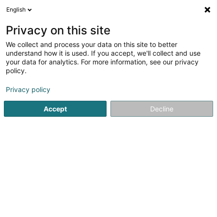
English
EN
Privacy on this site
We collect and process your data on this site to better
Refine your search
understand how it is used. If you accept, we'll collect and use
your data for analytics. For more information, see our privacy
Autour de moi
Open today
(0)
policy.
1
Specialists in: Plastic surgery in Ettelbruck
result(s) for
Privacy policy
en 40ms
Accept
Decline
Home page
Specialists in: Plastic surgery
Ettelbruck
1
Springer Barbara (Dr)
4 Petite Rue
L-9069
Ettelbruck (Ettelbréck)
Specialists in: Plastic surgery