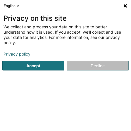
English
EN
Privacy on this site
We collect and process your data on this site to better
Refine your search
understand how it is used. If you accept, we'll collect and use
your data for analytics. For more information, see our privacy
Autour de moi
Open today
(0)
policy.
2
Medical instrument in Ettelbruck
result(s) for
en 43ms
Privacy policy
Home page
Medical instrument
Ettelbruck
Accept
Decline
1
KIND Centre Auditif
25 Avenue J-F Kennedy
L-9053
Ettelbruck (Ettelbréck)
Medical instrument