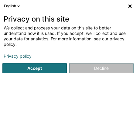
English
EN
Privacy on this site
We collect and process your data on this site to better
Espérance Vieira
understand how it is used. If you accept, we'll collect and use
your data for analytics. For more information, see our privacy
Chiropodists
policy.
24 Rue Alexandre
L-4507
Differdange (Déifferdang)
Privacy policy
Show mobile phone
Accept
Decline
See the number
Getting There
Home page
Beauty parlour
Chiropodists
Espérance V