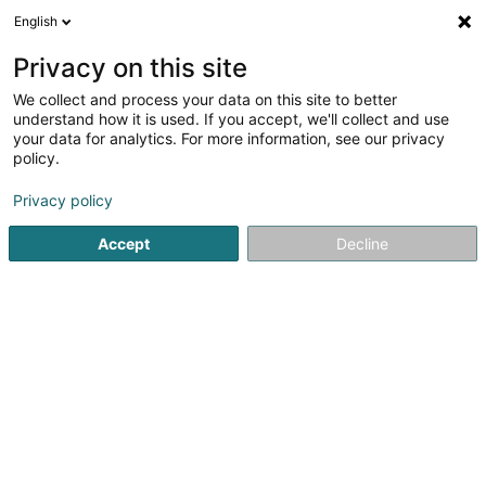
English
EN
Privacy on this site
We collect and process your data on this site to better
Refine your search
understand how it is used. If you accept, we'll collect and use
your data for analytics. For more information, see our privacy
Autour de moi
Open today
(0)
policy.
1
Potatoes in Eselborn
result(s) for
en 38ms
Privacy policy
Home page
General food products - Retailers
Potatoes
Accept
Decline
1
Synplants Marketing SA
46 Burewee
L-9748
Eselborn (Eeselbuer)
General food products - Retailers