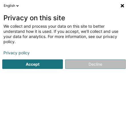
English
EN
Privacy on this site
We collect and process your data on this site to better
Nicolay Marc Sàrl
understand how it is used. If you accept, we'll collect and use
your data for analytics. For more information, see our privacy
Import - Export
policy.
4.5
8
reviews
3 An der Laach
L-4978
Fingig (Fengig)
Privacy policy
Accept
Decline
Show fax
Show mobile phone
Sou schmaacht
See the number
Email
Getting There
Website
Home page
Import - Export
Nicolay Marc Sàrl