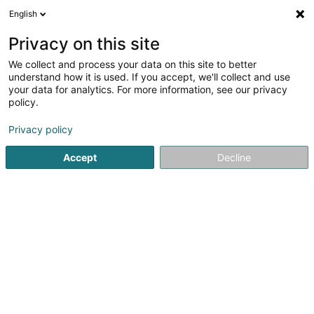
English
EN
Privacy on this site
We collect and process your data on this site to better
Refine your search
understand how it is used. If you accept, we'll collect and use
your data for analytics. For more information, see our privacy
Autour de moi
Open today
(0)
policy.
3
Women's lingerie in Esch-sur-Alzette
result(s) for
en
Privacy policy
44ms
Accept
Decline
Home page
Clothing - Ladies'
Women's lingerie
Esch-su
Miss Sybel Fashion Sàrl
4 Rue Wurth-Paquet
L-2737
Luxembourg (Lëtzebuerg)