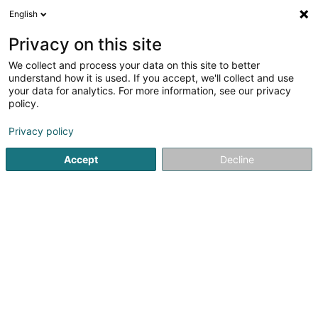
English
EN
Privacy on this site
We collect and process your data on this site to better
Refine your search
understand how it is used. If you accept, we'll collect and use
your data for analytics. For more information, see our privacy
Autour de moi
Open today
(0)
policy.
1
result(s) for
Privacy policy
Professional photographer in Esch-sur-Alzette
en 42ms
Accept
Decline
Home page
Photography
Professional photographer
Es
Claudine Marteling Photography
15 Rue Astrid Lindgren
- Junglinster -
L-6189
Gonderange (Gonnereng)