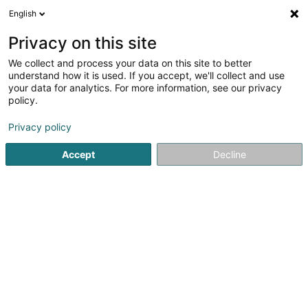
English
EN
Privacy on this site
We collect and process your data on this site to better
understand how it is used. If you accept, we'll collect and use
Birdshots Deluxe
your data for analytics. For more information, see our privacy
Photographe
policy.
Photographer
Privacy policy
4.75
12
reviews
Accept
Decline
10 Rue Poutty Stein
L-2554
Luxembourg (Lëtzebuerg)
My Booklet
Phot
See the number
Email
Getting There
Website
Home page
Photography
Photographer
Birdshots De