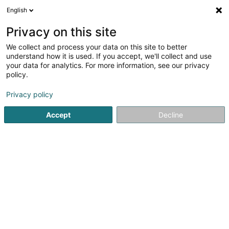
English
EN
Privacy on this site
We collect and process your data on this site to better
shrink map
understand how it is used. If you accept, we'll collect and use
your data for analytics. For more information, see our privacy
policy.
Privacy policy
Accept
Decline