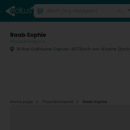
Raab Sophie
Physiotherapists
19 Rue Guillaume Capus
L-4071
Esch-sur-Alzette (Esch
Home page
Physiotherapists
Raab Sophie