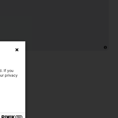
. If you
our privacy