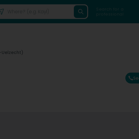
Search for a
professional
-Uelzecht)
Se