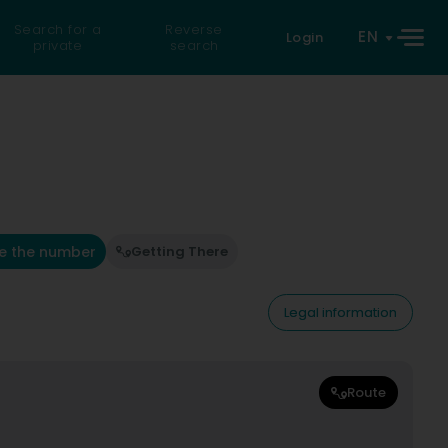
Search for a
Reverse
EN
Login
private
search
e the number
Getting There
Legal information
Route