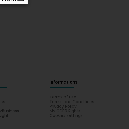
Informations
s
Terms of use
 us
Terms and Conditions
Privacy Policy
yBusiness
My GDPR Rights
sight
Cookies settings