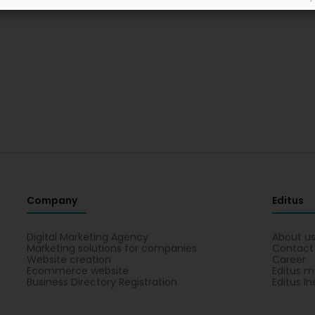
Company
Editus
Digital Marketing Agency
About u
Marketing solutions for companies
Contact
Website creation
Career
Ecommerce website
Editus m
Business Directory Registration
Editus In