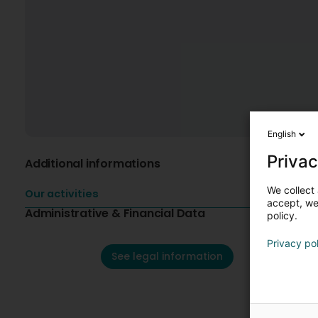
English
Privac
Additional informations
We collect 
Our activities
accept, we'
Administrative & Financial Data
policy.
Privacy po
See legal information