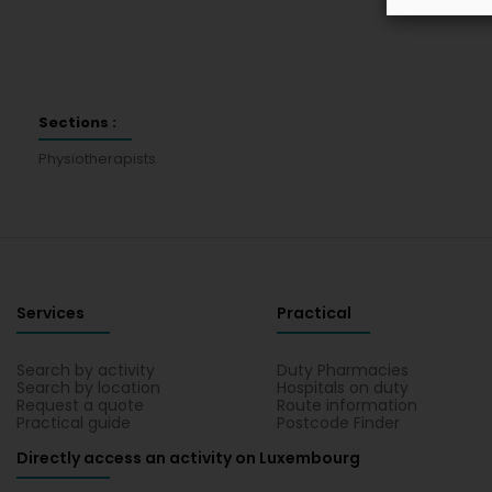
Sections :
Physiotherapists
Services
Practical
Search by activity
Duty Pharmacies
Search by location
Hospitals on duty
Request a quote
Route information
Practical guide
Postcode Finder
Directly access an activity on Luxembourg