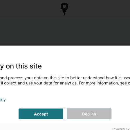
y on this site
and process your data on this site to better understand how it is used
ll collect and use your data for analytics. For more information, see 
licy
Accept
Decline
Powered by