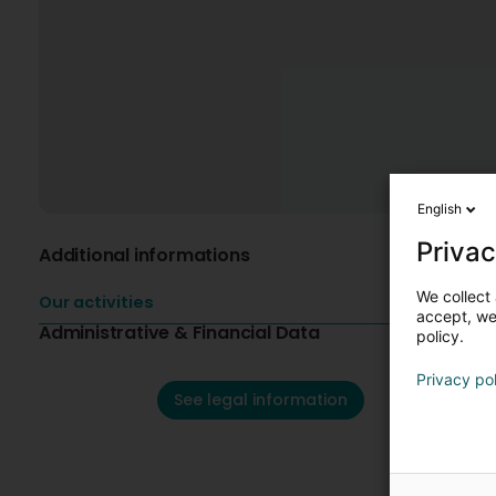
English
Privac
Additional informations
We collect 
Our activities
accept, we'
Administrative & Financial Data
policy.
Privacy po
See legal information