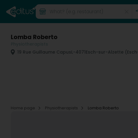
Lomba Roberto
Physiotherapists
19 Rue Guillaume Capus
L-4071
Esch-sur-Alzette (Esch
Home page
Physiotherapists
Lomba Roberto