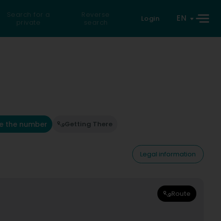
Search for a
Reverse
EN
Login
private
search
e the number
Getting There
Legal information
Route