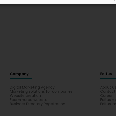
Company
Editus
Digital Marketing Agency
About u
Marketing solutions for companies
Contact
Website creation
Career
Ecommerce website
Editus m
Business Directory Registration
Editus In