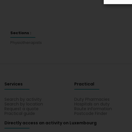
Sections :
Physiotherapists
Services
Practical
Search by activity
Duty Pharmacies
Search by location
Hospitals on duty
Request a quote
Route information
Practical guide
Postcode Finder
Directly access an activity on Luxembourg