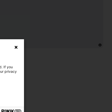
. If you
our privacy