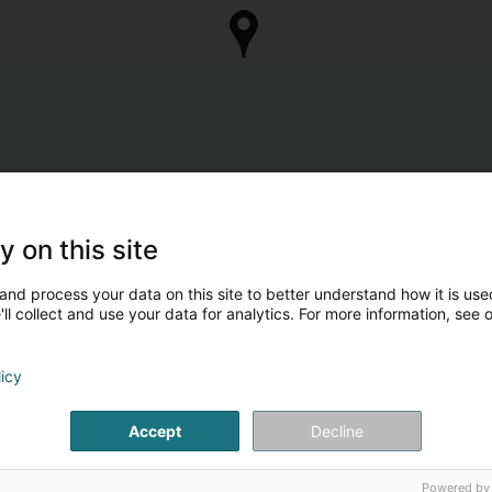
y on this site
and process your data on this site to better understand how it is used
ll collect and use your data for analytics. For more information, see 
licy
Accept
Decline
Powered by