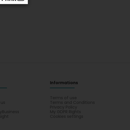
Informations
s
Terms of use
 us
Terms and Conditions
Privacy Policy
yBusiness
My GDPR Rights
sight
Cookies settings