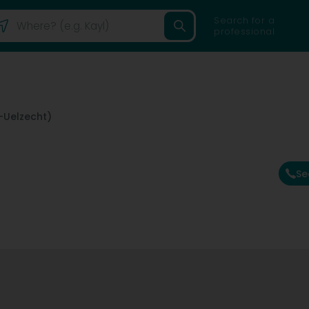
Search for a
professional
-Uelzecht)
Se