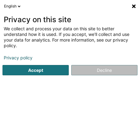
English
EN
Privacy on this site
We collect and process your data on this site to better
Refine your search
understand how it is used. If you accept, we'll collect and use
your data for analytics. For more information, see our privacy
Autour de moi
Open today
(0)
policy.
2
Office services in Esch-sur-Alzette
result(s) for
en 41ms
Privacy policy
Home page
Office services
Esch-sur-Alzette
Accept
Decline
1
ResoLead
31 Porte de France
L-4360
Esch-sur-Alzette (Esch-Uelzecht)
Office services