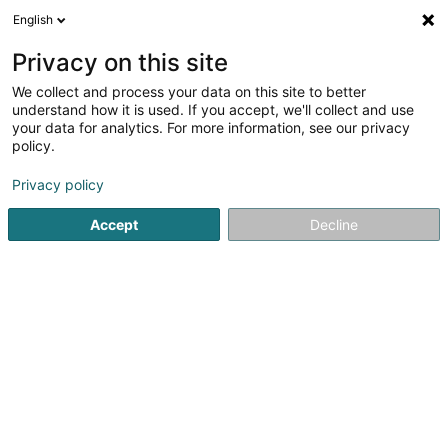
English
EN
Privacy on this site
We collect and process your data on this site to better
shrink map
understand how it is used. If you accept, we'll collect and use
your data for analytics. For more information, see our privacy
policy.
Privacy policy
Accept
Decline