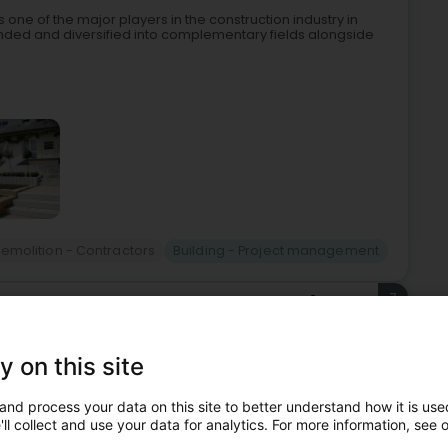
one of the major players in the construction industry in
ded and diversified into complementary fields alongside
emolition - Contractors
Building - Project management
7
3.2 km
ieles)
y on this site
cialized in plastering and drywall work.Our team is made up
and process your data on this site to better understand how it is used
pertise at your service to carry out your plastering and dry
ll collect and use your data for analytics. For more information, see 