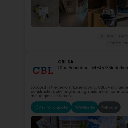
Building - Tec
Construct
CBL SA
1 Rue Hahneboesch
L-4578
Niederkor
Located in Niederkorn, Luxembourg, CBL SA is a gene
construction, civil engineering, residential, commercia
the Belgian CIT Blaton...
Ask for a quote
Website
Route