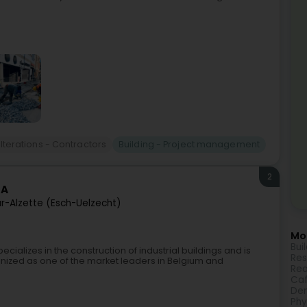
alterations - Contractors
Building - Project management
2
SA
r-Alzette (Esch-Uelzecht)
Mor
Bui
alizes in the construction of industrial buildings and is
Res
gnized as one of the market leaders in Belgium and
Rea
Caf
Den
Phy