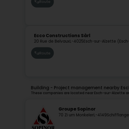
Route
Ecco Constructions Sàrl
20 Rue de Belvaux
L-4025
Esch-sur-Alzette (Esch
Route
Building - Project management nearby Esc
These companies are located near Esch-sur-Alzette an
Groupe Sopinor
70 Zi um Monkeler
L-4149
Schifflang