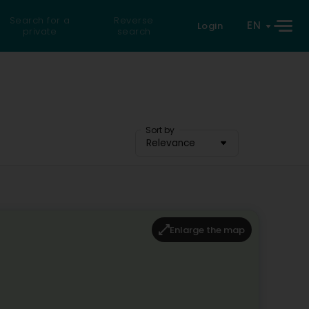
Search for a
Reverse
EN
Login
private
search
Sort by
Relevance
Enlarge the map