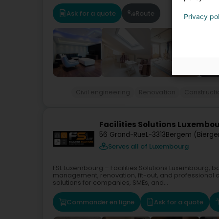
Ask for a quote
Route
Privacy po
Civil engineering
Renovation
Construct
Facilities Solutions Luxembou
56 Grand-Rue
L-3313
Bergem (Bierg
Serves all of Luxembourg
FSL Luxembourg – Facilities Solutions Luxembourg, bas
management, renovation, fit-out, and professional
solutions for companies, SMEs, and...
Commander en ligne
Ask for a quote