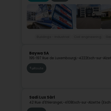
Buildings - Industrial
Civil engineering
Ge
Baywa SA
195-197 Rue de Luxembourg
L-4222
Esch-sur-Alze
Route
Sadi Lux Sàrl
42 Rue d'Ehlerange
L-4108
Esch-sur-Alzette (Esc