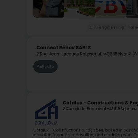
Civil engineering
Ren
Connect Rénov SARLS
2 Rue Jean-Jacques Rousseau
L-4368
Belvaux (Bi
Route
Cofalux - Constructions & F
2 Rue de la Fontaine
L-4996
Schouwei
Cofalux – Constructions & Façades, based in Baschar
insulated façades, renovation, and cladding work.Our