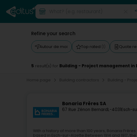
Refine your search
Autour de moi
Top rated
Quote r
(1)
5
Building - Project management in 
result(s) for
Home page
Building contractors
Building - Pr
Bonaria Frères SA
67 Rue Zénon Bernard
L-4031
Esch-su
With a history of more than 100 years, Bonaria Frère
based in Esch-sur-Alzette.Between 1914 and 1917, the 