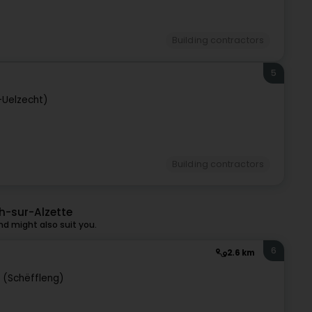
Building contractors
5
-Uelzecht)
Building contractors
h-sur-Alzette
d might also suit you.
6
2.6 km
e (Schëffleng)