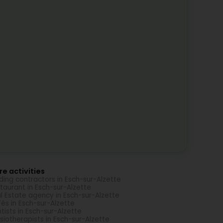
e activities
lding contractors in Esch-sur-Alzette
taurant in Esch-sur-Alzette
l Estate agency in Esch-sur-Alzette
és in Esch-sur-Alzette
tists in Esch-sur-Alzette
siotherapists in Esch-sur-Alzette