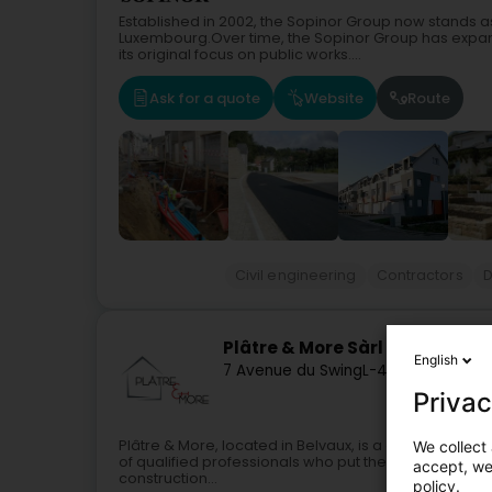
Established in 2002, the Sopinor Group now stands as 
Luxembourg.Over time, the Sopinor Group has expan
its original focus on public works....
Ask for a quote
Website
Route
Civil engineering
Contractors
D
Plâtre & More Sàrl
English
7 Avenue du Swing
L-4367
Belvaux (B
Privac
Plâtre & More, located in Belvaux, is a company spe
We collect 
of qualified professionals who put their skills and ex
accept, we'
construction...
policy.