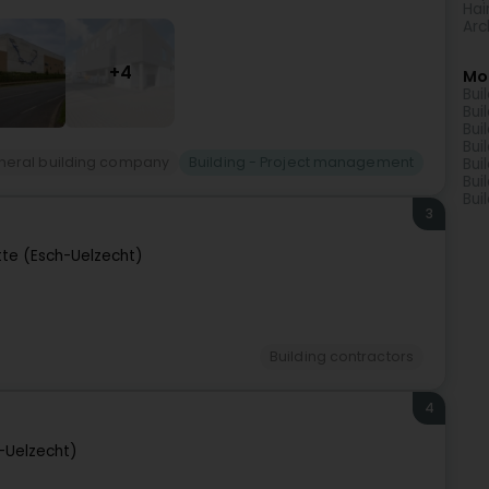
Hai
Arc
+4
Mo
Bui
Bui
Bui
Bui
neral building company
Building - Project management
Bui
Bui
Bui
3
tte (Esch-Uelzecht)
Building contractors
4
h-Uelzecht)