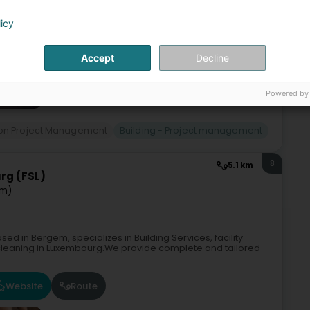
licy
Accept
Decline
Powered by
ion Project Management
Building - Project management
8
5.1 km
rg (FSL)
em)
ed in Bergem, specializes in Building Services, facility
 cleaning in Luxembourg.We provide complete and tailored
Website
Route