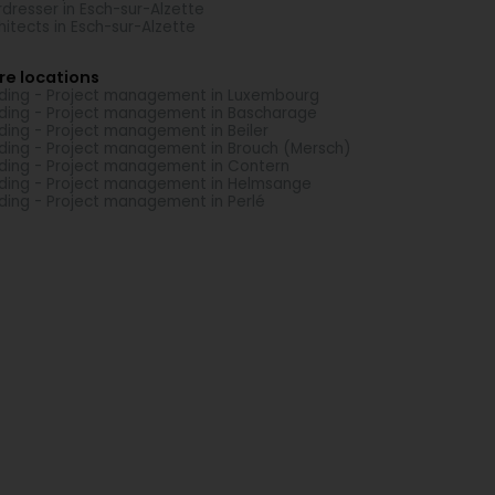
rdresser in Esch-sur-Alzette
hitects in Esch-sur-Alzette
re locations
lding - Project management in Luxembourg
lding - Project management in Bascharage
lding - Project management in Beiler
lding - Project management in Brouch (Mersch)
lding - Project management in Contern
lding - Project management in Helmsange
lding - Project management in Perlé