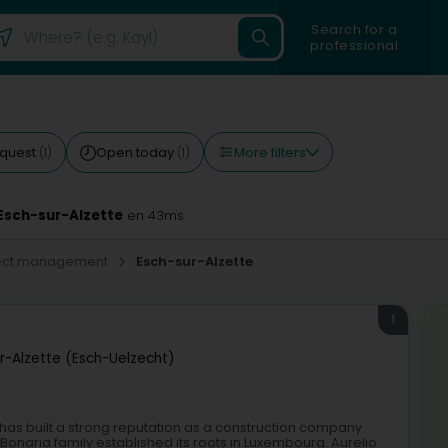
Search for a
professional
More filters
equest
Open today
(1)
(1)
Esch-sur-Alzette
en 43ms
oject management
Esch-sur-Alzette
1
r-Alzette (Esch-Uelzecht)
s has built a strong reputation as a construction company
Bonaria family established its roots in Luxembourg. Aurelio