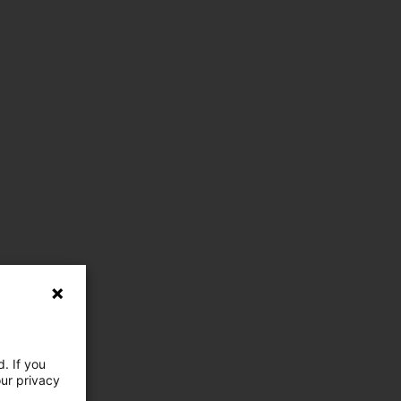
. If you
our privacy