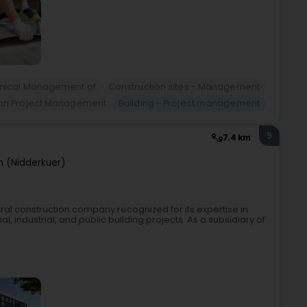
hnical Management of
Construction sites - Management
ion Project Management
Building - Project management
9
7.4 km
n (Nidderkuer)
ral construction company recognized for its expertise in
l, industrial, and public building projects. As a subsidiary of