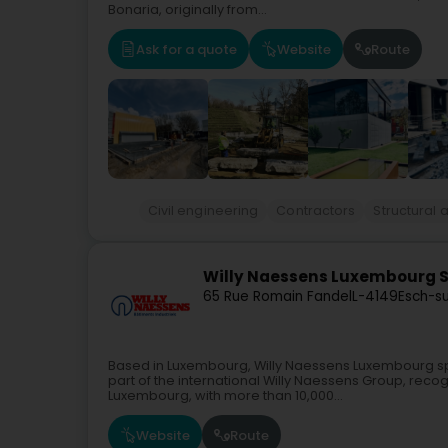
Bonaria, originally from...
Ask for a quote
Website
Route
Civil engineering
Contractors
Structural 
Willy Naessens Luxembourg 
65 Rue Romain Fandel
L-4149
Esch-su
Based in Luxembourg, Willy Naessens Luxembourg speci
part of the international Willy Naessens Group, reco
Luxembourg, with more than 10,000...
Website
Route