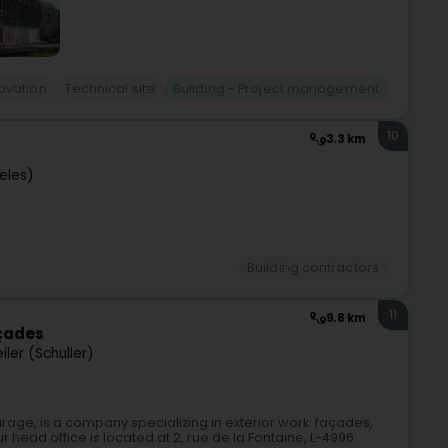
ovation
Technical site
Building - Project management
10
3.3 km
eles)
Building contractors
11
9.8 km
açades
ler (Schuller)
age, is a company specializing in exterior work: façades,
 head office is located at 2, rue de la Fontaine, L-4996