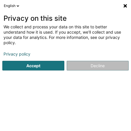
English
EN
Privacy on this site
We collect and process your data on this site to better
understand how it is used. If you accept, we'll collect and use
your data for analytics. For more information, see our privacy
Cofalux - Constructions &
policy.
Façades
Facades
Privacy policy
Accept
Decline
5
1
reviews
2 Rue de la Fontaine
L-4996
Schouweiler (Schuller)
Show fax
Show mobile phone
See the number
Email
Getting There