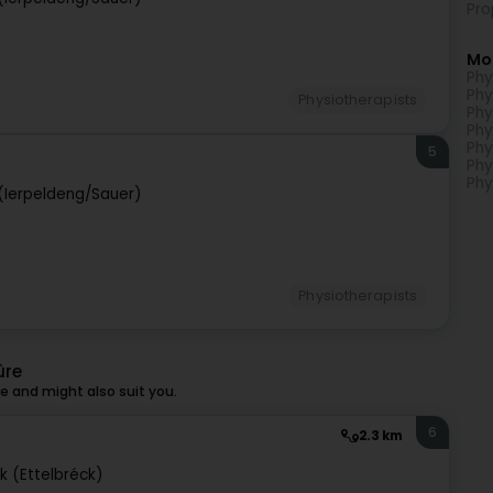
Pro
Mo
Phy
Phy
Physiotherapists
Phy
Phy
Phy
5
Phy
Phy
(Ierpeldeng/Sauer)
Physiotherapists
ûre
 and might also suit you.
6
2.3 km
k (Ettelbréck)