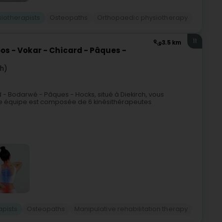
siotherapists
Osteopaths
Orthopaedic physiotherapy
11
3.5 km
os - Vokar - Chicard - Pâques -
ch)
 - Bodarwé - Pâques - Hocks, situé à Diekirch, vous
re équipe est composée de 6 kinésithérapeutes
apists
Osteopaths
Manipulative rehabilitation therapy