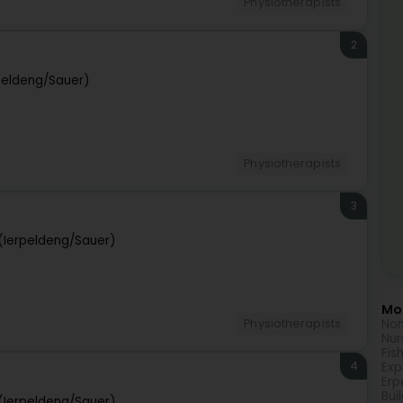
Physiotherapists
2
peldeng/Sauer)
Physiotherapists
3
(Ierpeldeng/Sauer)
Mor
Non
Physiotherapists
Nur
Fis
4
Exp
Erp
Bui
(Ierpeldeng/Sauer)