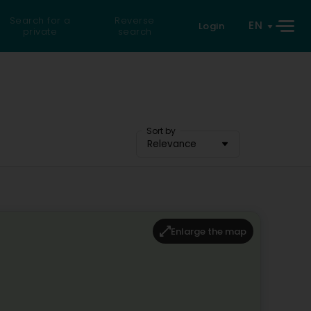
Search for a
Reverse
EN
Login
private
search
Sort by
Relevance
Enlarge the map