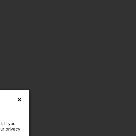
. If you
our privacy