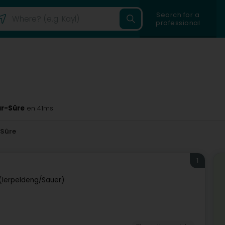
Search for a
professional
ur-Sûre
en 41ms
-Sûre
1
(Ierpeldeng/Sauer)