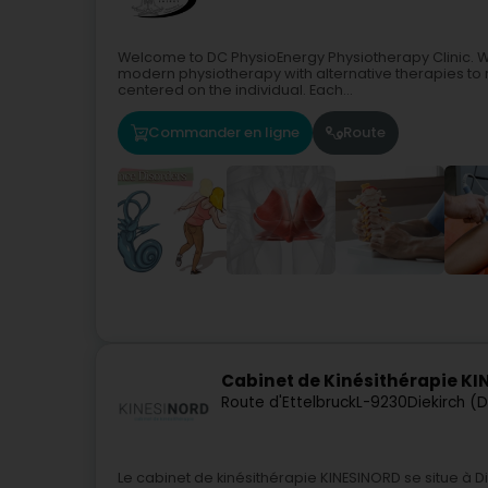
Welcome to DC PhysioEnergy Physiotherapy Clinic. W
modern physiotherapy with alternative therapies to r
centered on the individual. Each...
Commander en ligne
Route
Cabinet de Kinésithérapie K
Route d'Ettelbruck
L-9230
Diekirch (D
Le cabinet de kinésithérapie KINESINORD se situe à D