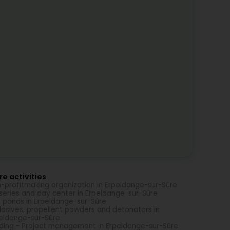
e activities
-profitmaking organization in Erpeldange-sur-Sûre
series and day center in Erpeldange-sur-Sûre
h ponds in Erpeldange-sur-Sûre
losives, propellent powders and detonators in
eldange-sur-Sûre
lding - Project management in Erpeldange-sur-Sûre