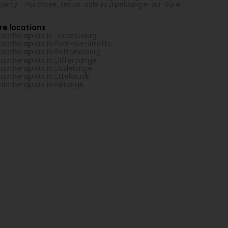
perty - Purchase, rental, sale in Erpeldange-sur-Sûre
re locations
siotherapists in Luxembourg
siotherapists in Esch-sur-Alzette
siotherapists in Bettembourg
siotherapists in Differdange
siotherapists in Dudelange
siotherapists in Ettelbruck
siotherapists in Pétange