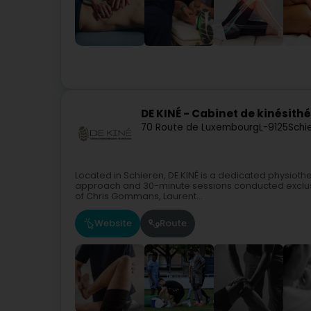
DE KINÉ - Cabinet de kinésithé
70 Route de Luxembourg
L-9125
Schi
Located in Schieren, DE KINÉ is a dedicated physioth
approach and 30-minute sessions conducted exclusi
of Chris Gommans, Laurent...
Website
Route