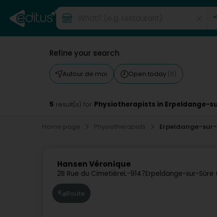
Refine your search
Autour de moi
Open today
(0)
5
Physiotherapists in Erpeldange-s
result(s) for
Home page
Physiotherapists
Erpeldange-sur
Hansen Véronique
2B Rue du Cimetière
L-9147
Erpeldange-sur-Sûre 
Route