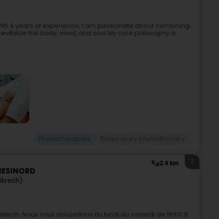
ith 4 years of experience, I am passionate about combining
evitalize the body, mind, and soul.My care philosophy is
Physiotherapists
Respiratory physiotherapy
7
2.6 km
INESINORD
ikrech)
iekirch. Nous vous accueillons du lundi au samedi de 9h00 à