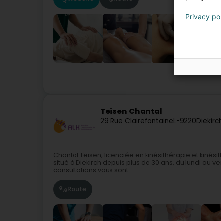
Privacy po
Teisen Chantal
29 Rue Clairefontaine
L-9220
Diekirc
Chantal Teisen, licenciée en kinésithérapie et kinési
situé à Diekirch depuis plus de 30 ans, du lundi au
consultations vous sont...
Route