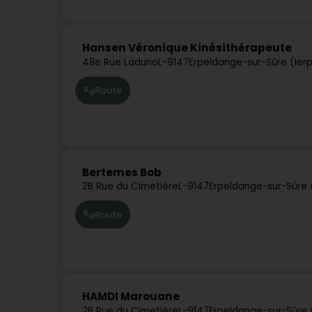
Hansen Véronique Kinésithérapeute
48e Rue Laduno
L-9147
Erpeldange-sur-Sûre (Ier
Route
Bertemes Bob
2B Rue du Cimetière
L-9147
Erpeldange-sur-Sûre 
Route
HAMDI Marouane
2B Rue du Cimetière
L-9147
Erpeldange-sur-Sûre 