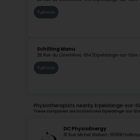
Route
Schilling Manu
2B Rue du Cimetière
L-9147
Erpeldange-sur-Sûre 
Route
Physiotherapists nearby Erpeldange-sur-S
These companies are located near Erpeldange-sur-Sûre
DC PhysioEnergy
18 Rue Michel Weber
L-9089
Ettelbruc