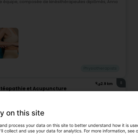
otre équipe, composée de kinésithérapeutes diplômés, Anna
Physiotherapists
8
2.9 km
stéopathie et Acupuncture
MPAIN - BASTIN - GIRS
ch (Dikrech)
y on this site
ld-Weber - Blampain - Bastin - Courtoy! At Kiné Diekirch,
ge of treatments tailored to each patient's needs. From
and process your data on this site to better understand how it is used
ll collect and use your data for analytics. For more information, see 