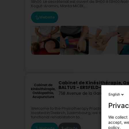
18h00. Le secréteriat est ouvert de 9H00 à 13H00.N
Kogut-Aramini, Marita MICEK,...
Website
Cabinet de Kinésithérapie, O
BALTUS - ERSFELD-WEBER - BLA
75B Avenue de la Gare
L-9233
Diekir
English
Privac
Welcome to the Physiotherapy Practice Baltus - Ersfe
located in Diekirch, Luxembourg, we offer a wide ran
We collect 
functional rehabilitation to...
accept, we'
policy.
Website
Route