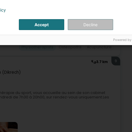
licy
Accept
Decline
Powered by
Physiotherapists
Osteopaths
Acupuncture
9
3.7 km
h (Dikrech)
thérapie du sport, vous accueille au sein de son cabinet
 vendredi de 7h30 à 20h00, sur rendez-vous uniquement.Les