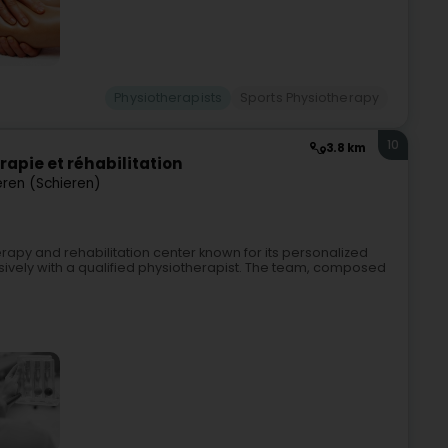
Physiotherapists
Sports Physiotherapy
10
3.8 km
rapie et réhabilitation
eren (Schieren)
erapy and rehabilitation center known for its personalized
vely with a qualified physiotherapist. The team, composed