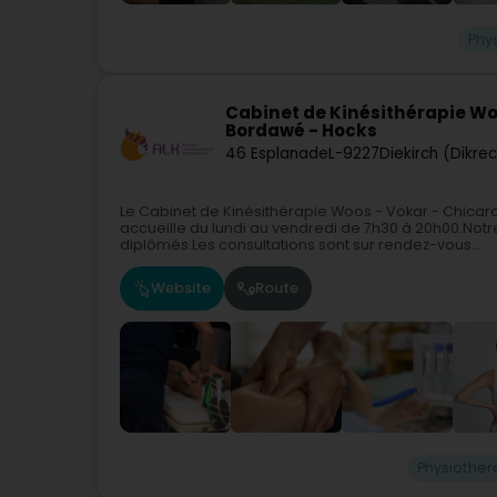
Phy
Cabinet de Kinésithérapie Wo
Bordawé - Hocks
46 Esplanade
L-9227
Diekirch (Dikre
Le Cabinet de Kinésithérapie Woos - Vokar - Chicard
accueille du lundi au vendredi de 7h30 à 20h00.Not
diplômés.Les consultations sont sur rendez-vous...
Website
Route
Physiother