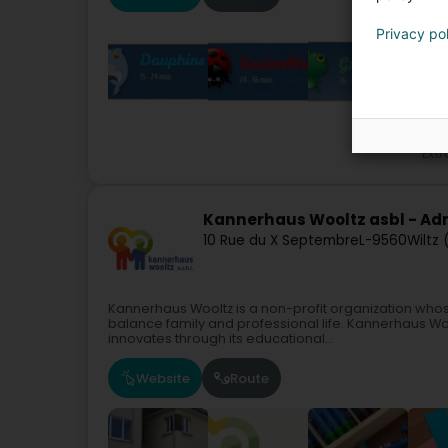
Privacy po
Extr
Kannerhaus Wooltz asbl - Adm
10 Rue du X Septembre
L-9560
Wiltz
Kannerhaus Wooltz is a non-profit organization whos
balance family and professional life. Kannerhaus Wo
innovates through its educational...
Website
Route