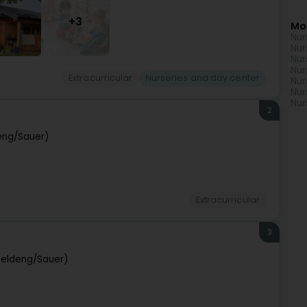
+3
Mo
Nur
Nur
Nur
Nur
Extracurricular
Nurseries and day center
Nur
Nur
Nur
2
eng/Sauer)
Extracurricular
3
peldeng/Sauer)