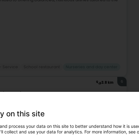
- Service
School restaurant
Nurseries and day center
6
3.8 km
h (Dikrech)
y on this site
ren in a safe, caring, and age-appropriate environment.Our
opment through a variety of activities that promote
and process your data on this site to better understand how it is used
ll collect and use your data for analytics. For more information, see 