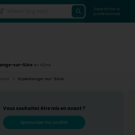
Search for a
professional
ldange-sur-Sûre
en 42ms
enter
Erpeldange-sur-Sûre
Vous souhaitez être mis en avant ?
Sponsoriser ma société