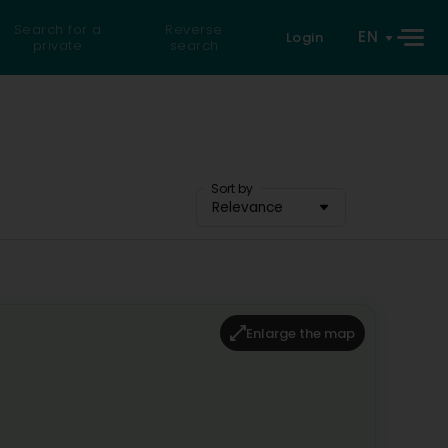
Search for a
Reverse
EN
Login
private
search
Sort by
Relevance
Enlarge the map