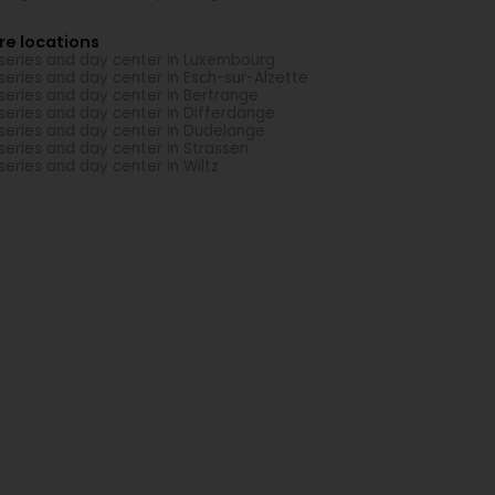
re locations
series and day center in Luxembourg
series and day center in Esch-sur-Alzette
series and day center in Bertrange
series and day center in Differdange
series and day center in Dudelange
series and day center in Strassen
series and day center in Wiltz