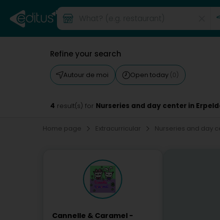
Refine your search
Autour de moi
Open today
(0)
4
Nurseries and day center in Erpe
result(s) for
Home page
Extracurricular
Nurseries and day c
Cannelle & Caramel -