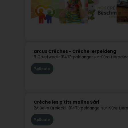
arcus Crèches - Crèche Ierpeldeng
6 Gruefwee
L-9147
Erpeldange-sur-Sûre (Ierpeld
Route
Crèche les p'tits malins Sàrl
2A Beim Dreieck
L-9147
Erpeldange-sur-Sûre (Ier
Route