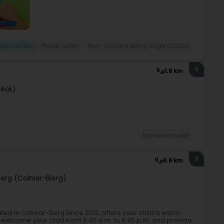
day center
Public utility
Non-profitmaking organization
8
1.8 km
réck)
Extracurricular
9
6.6 km
erg (Colmer-Bierg)
ocated in Colmar-Berg since 2012, offers your child a warm
welcome your child from 6:45 a.m. to 6:45 p.m. and provide