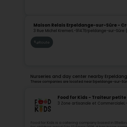
Maison Relais Erpeldange-sur-Sûre - 
3 Rue Michel Kremer
L-9147
Erpeldange-sur-Sûre 
Route
Nurseries and day center nearby Erpeldan
These companies are located near Erpeldange-sur-Sûre
Food for Kids - Traiteur pet
3 Zone artisanale et Commerciale
L
Food for Kids is a catering company based in Ettelbr
for children aged 0 to 12.Since 2016, it has been comm