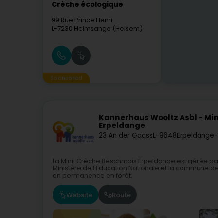
Crèche écologique
99 Rue Prince Henri
L-7230
Helmsange (Helsem)
Sponsored
Kannerhaus Wooltz Asbl - Mi
Erpeldange
23 An der Gaass
L-9648
Erpeldange-
La Mini-Crèche Bëschmais Erpeldange est gérée par 
Ministère de l'Education Nationale et la commune de 
en permanence en forêt.
Website
Route