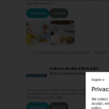
specific needs of...
Website
Route
Community catering management
Caterers 
Crèche An der Kléck Sàrl
56 Rue Clairefontaine
L-9220
Diekirc
English
Privac
Crèche An der Kléck Sàrl in Diekirch welcomes child
qualified team supports the little ones in their devel
awakening, motor skills,...
We collect 
accept, we'
Website
Route
policy.