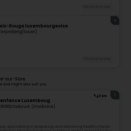
Extracurricular
4
Croix-Rouge luxembourgeoise
(Ierpeldeng/Sauer)
Extracurricular
ge-sur-Sûre
 and might also suit you.
5
3 km
ite enfance Luxemboug
-9085
Ettelbruck (Ettelbréck)
uck, specializing in preparing and delivering healthy meals
itted to offering balanced, nutritious dishes tailored to the