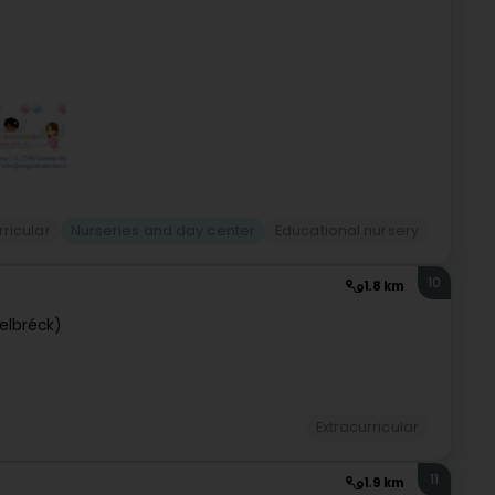
rricular
Nurseries and day center
Educational nursery
10
1.8 km
telbréck)
Extracurricular
11
1.9 km