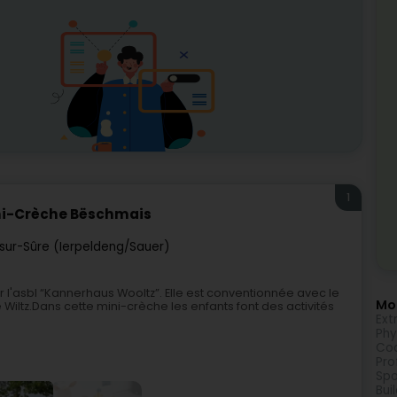
1
ni-Crèche Bëschmais
sur-Sûre (Ierpeldeng/Sauer)
l'asbl “Kannerhaus Wooltz”. Elle est conventionnée avec le
Mor
Wiltz.Dans cette mini-crèche les enfants font des activités
Ext
Phy
Coa
Pro
Spo
Bui