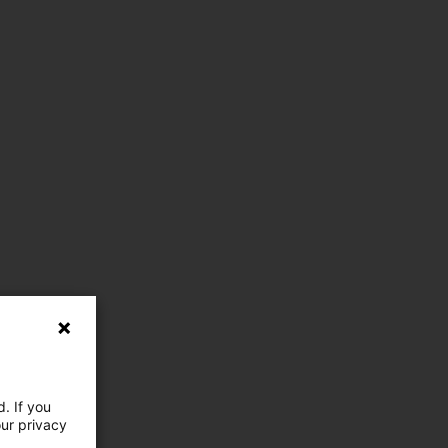
. If you
our privacy