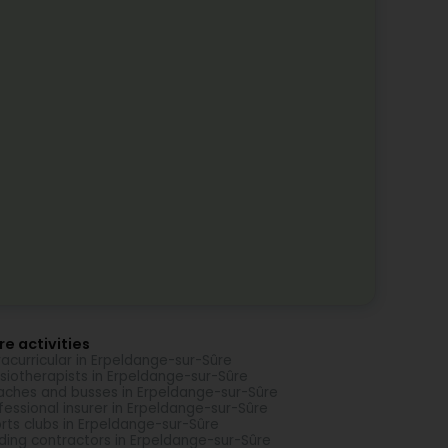
e activities
racurricular in Erpeldange-sur-Sûre
siotherapists in Erpeldange-sur-Sûre
ches and busses in Erpeldange-sur-Sûre
fessional insurer in Erpeldange-sur-Sûre
rts clubs in Erpeldange-sur-Sûre
lding contractors in Erpeldange-sur-Sûre