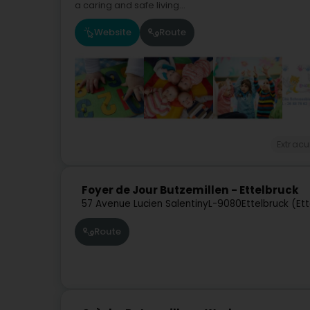
a caring and safe living...
Website
Route
Extracu
Foyer de Jour Butzemillen - Ettelbruck
57 Avenue Lucien Salentiny
L-9080
Ettelbruck (Et
Route