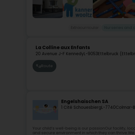
Extracurricular
Nurseries and 
La Colline aux Enfants
20 Avenue J-F Kennedy
L-9053
Ettelbruck (Ettelb
Route
Engelshaischen SA
1 Cité Schouesbierg
L-7740
Colmar-B
Your child’s well-being is our passionOur facility, l
and secure environment in which they can thrive.We 