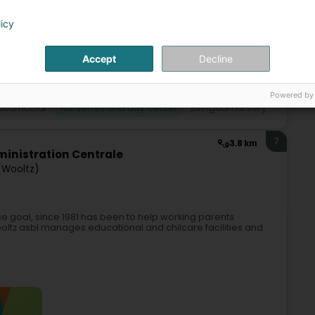
licy
Accept
Decline
Powered by
acurricular
Nurseries and day center
Bilingual nursery
7
3.8 km
inistration Centrale
 (Wooltz)
e goal, since 1981 has been to help working parents
oltz asbl manages educational and chilcare facilities and