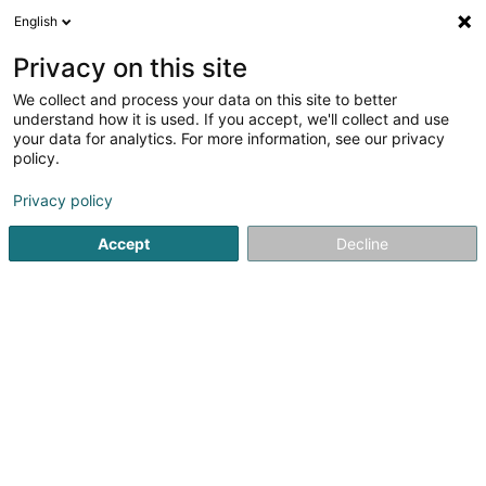
English
EN
Privacy on this site
We collect and process your data on this site to better
shrink map
understand how it is used. If you accept, we'll collect and use
your data for analytics. For more information, see our privacy
policy.
Privacy policy
Accept
Decline