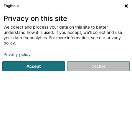
English
DE
Privacy on this site
We collect and process your data on this site to better
understand how it is used. If you accept, we'll collect and use
your data for analytics. For more information, see our privacy
Startseite
Bauträgergeschäfte
Bauprojekte - Management
policy.
Privacy policy
Accept
Decline