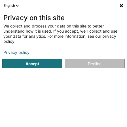
English
EN
Privacy on this site
We collect and process your data on this site to better
Elpa SA
understand how it is used. If you accept, we'll collect and use
your data for analytics. For more information, see our privacy
Real property management
policy.
67 Route de Longwy
L-8080
Bertrange (Bartreng)
Privacy policy
Accept
Decline
Getting There
Home page
Real property management
Elpa SA