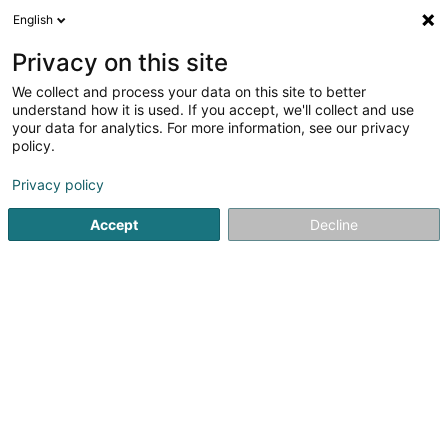
English
EN
Privacy on this site
We collect and process your data on this site to better
Ellen S. Coiffeur Sàrl
understand how it is used. If you accept, we'll collect and use
your data for analytics. For more information, see our privacy
Hairdressers - Ladies'
policy.
57 Route de Longwy
L-4750
Pétange (Péiteng)
Privacy policy
Accept
Decline
See the number
Getting There
Home page
Hairdresser
Hairdressers - Ladies'
Ellen S