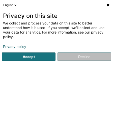
English
EN
Privacy on this site
We collect and process your data on this site to better
Electro-Tema Sàrl
understand how it is used. If you accept, we'll collect and use
your data for analytics. For more information, see our privacy
Electricity
policy.
1
1
reviews
Privacy policy
34 Rue Pierre Hentges
L-1726
Luxembourg (Lëtzebuerg)
Accept
Decline
Nos partenaire
See the number
Email
Getting There
Website
Home page
Electricity
Electro-Tema Sàrl